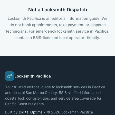
Not a Locksmith Dispatch
Locksmith Pacifica is an editorial information guide. We
do not book appointments, take payment, or dispatch
technicians. For emergency locksmith service in Pacifica,
contact a BSIS-licensed local operator directly.
Locksmith Pacifica
Your trusted editorial guide to locksmith services in Pacifica
and coastal San Mateo County. BSIS-verified information,
coastal lock corrosion tips, and service area coverage for
Pacific Coast residents.
Built by
Digital Optima
• © 2026 Locksmith Pacifica