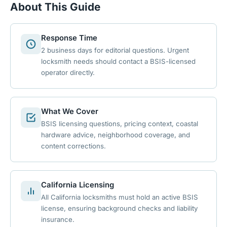
About This Guide
Response Time
2 business days for editorial questions. Urgent
locksmith needs should contact a BSIS-licensed
operator directly.
What We Cover
BSIS licensing questions, pricing context, coastal
hardware advice, neighborhood coverage, and
content corrections.
California Licensing
All California locksmiths must hold an active BSIS
license, ensuring background checks and liability
insurance.