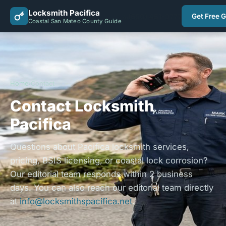
Locksmith Pacifica
(650) 451-9777
Get Free 
Coastal San Mateo County Guide
Home
›
Contact
Contact Locksmith
Pacifica
Questions about Pacifica locksmith services,
pricing, BSIS licensing, or coastal lock corrosion?
Our editorial team responds within 2 business
days. You can also reach our editorial team directly
at
info@locksmithspacifica.net
.