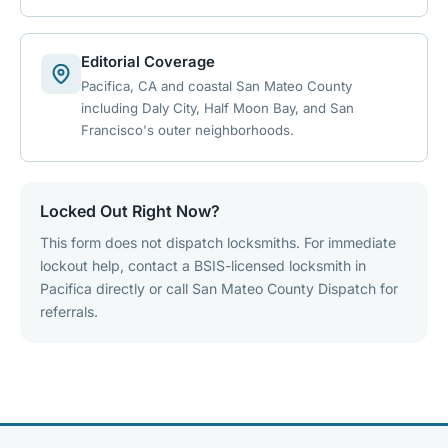
Editorial Coverage
Pacifica, CA and coastal San Mateo County
including Daly City, Half Moon Bay, and San
Francisco's outer neighborhoods.
Locked Out Right Now?
This form does not dispatch locksmiths. For immediate
lockout help, contact a BSIS-licensed locksmith in
Pacifica directly or call San Mateo County Dispatch for
referrals.