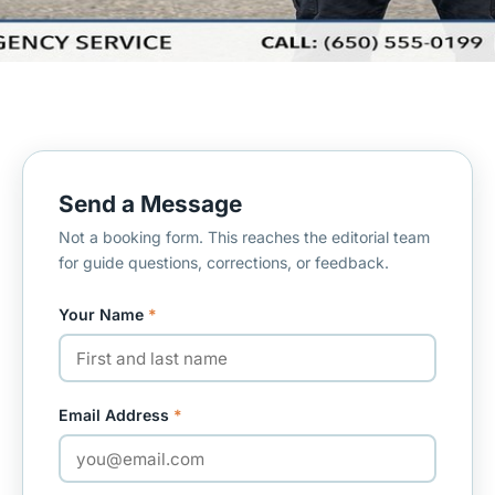
Send a Message
Not a booking form. This reaches the editorial team
for guide questions, corrections, or feedback.
Your Name
*
Email Address
*