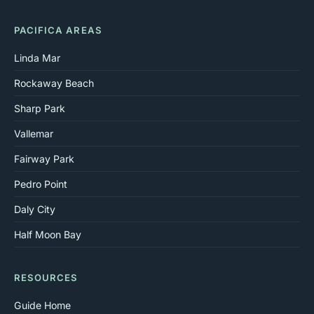
PACIFICA AREAS
Linda Mar
Rockaway Beach
Sharp Park
Vallemar
Fairway Park
Pedro Point
Daly City
Half Moon Bay
RESOURCES
Guide Home