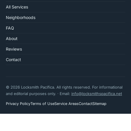
All Services
Neighborhoods
FAQ
About
Reviews
Contact
© 2026 Locksmith Pacifica. All rights reserved. For informational
and editorial purposes only. · Email:
info@locksmithspacifica.net
Privacy Policy
Terms of Use
Service Areas
Contact
Sitemap