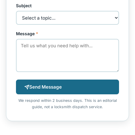
Subject
Message
*
Send Message
We respond within 2 business days. This is an editorial
guide, not a locksmith dispatch service.