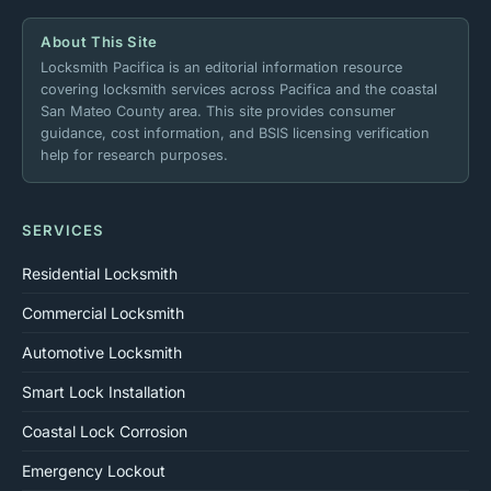
About This Site
Locksmith Pacifica is an editorial information resource
covering locksmith services across Pacifica and the coastal
San Mateo County area. This site provides consumer
guidance, cost information, and BSIS licensing verification
help for research purposes.
SERVICES
Residential Locksmith
Commercial Locksmith
Automotive Locksmith
Smart Lock Installation
Coastal Lock Corrosion
Emergency Lockout