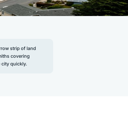
row strip of land
miths covering
 city quickly.