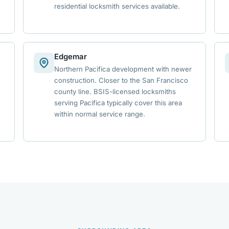
residential locksmith services available.
Edgemar
Northern Pacifica development with newer
construction. Closer to the San Francisco
county line. BSIS-licensed locksmiths
serving Pacifica typically cover this area
within normal service range.