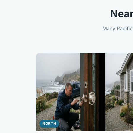
Near
Many Pacific
NORTH