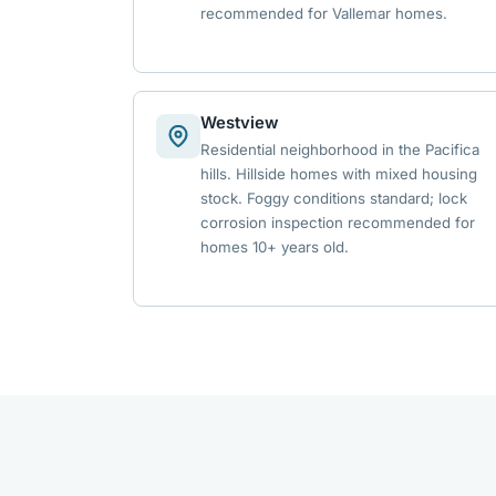
recommended for Vallemar homes.
Westview
Residential neighborhood in the Pacifica
hills. Hillside homes with mixed housing
stock. Foggy conditions standard; lock
corrosion inspection recommended for
homes 10+ years old.