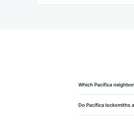
Which Pacifica neighbor
Do Pacifica locksmiths 