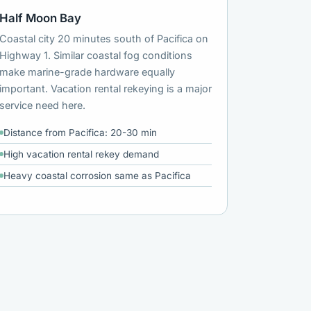
Half Moon Bay
Coastal city 20 minutes south of Pacifica on
Highway 1. Similar coastal fog conditions
make marine-grade hardware equally
important. Vacation rental rekeying is a major
service need here.
Distance from Pacifica: 20-30 min
High vacation rental rekey demand
Heavy coastal corrosion same as Pacifica