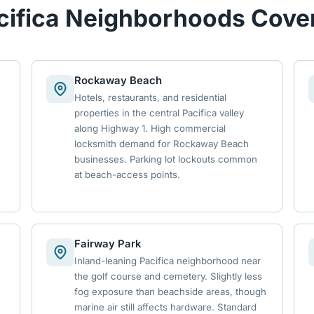
cifica Neighborhoods Cove
Rockaway Beach
Hotels, restaurants, and residential
properties in the central Pacifica valley
along Highway 1. High commercial
locksmith demand for Rockaway Beach
businesses. Parking lot lockouts common
at beach-access points.
Fairway Park
Inland-leaning Pacifica neighborhood near
the golf course and cemetery. Slightly less
fog exposure than beachside areas, though
marine air still affects hardware. Standard