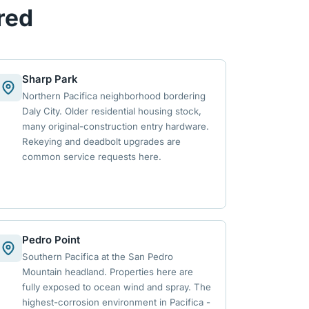
red
Sharp Park
Northern Pacifica neighborhood bordering
Daly City. Older residential housing stock,
many original-construction entry hardware.
Rekeying and deadbolt upgrades are
common service requests here.
Pedro Point
Southern Pacifica at the San Pedro
Mountain headland. Properties here are
fully exposed to ocean wind and spray. The
highest-corrosion environment in Pacifica -