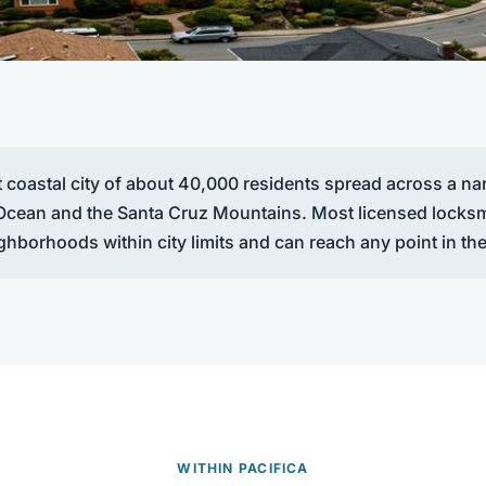
t coastal city of about 40,000 residents spread across a nar
 Ocean and the Santa Cruz Mountains. Most licensed locks
ighborhoods within city limits and can reach any point in the
WITHIN PACIFICA