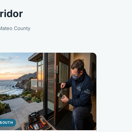
ridor
 Mateo County
SOUTH