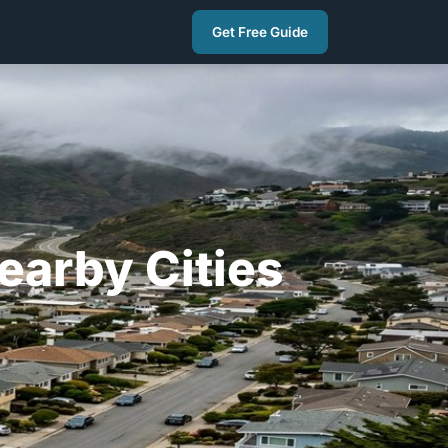
(650) 451-9777
Get Free Guide
earby Cities