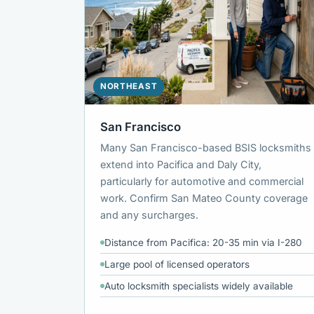
NORTHEAST
San Francisco
Many San Francisco-based BSIS locksmiths
extend into Pacifica and Daly City,
particularly for automotive and commercial
work. Confirm San Mateo County coverage
and any surcharges.
Distance from Pacifica: 20-35 min via I-280
Large pool of licensed operators
Auto locksmith specialists widely available