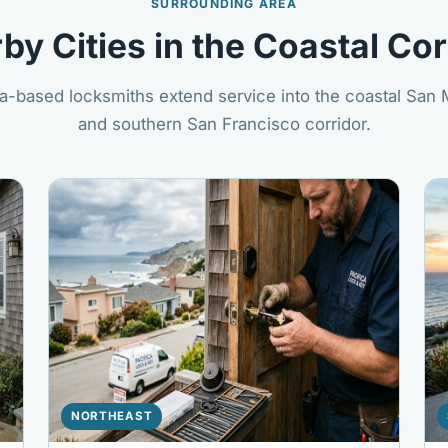
SURROUNDING AREA
by Cities in the Coastal Cor
a-based locksmiths extend service into the coastal San
and southern San Francisco corridor.
NORTHEAST