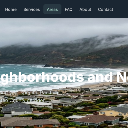
Home
Services
Areas
FAQ
About
Contact
ighborhoods and N
ing your specific Pacifica
teo County corridor.