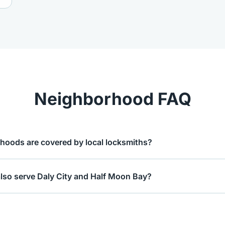
Neighborhood FAQ
hoods are covered by local locksmiths?
also serve Daly City and Half Moon Bay?