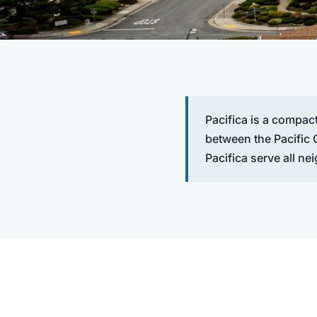
Pacifica is a compac
between the Pacific
Pacifica serve all ne