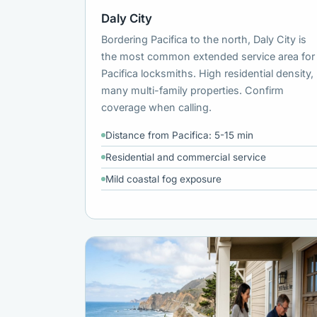
Daly City
Bordering Pacifica to the north, Daly City is
the most common extended service area for
Pacifica locksmiths. High residential density,
many multi-family properties. Confirm
coverage when calling.
Distance from Pacifica: 5-15 min
Residential and commercial service
Mild coastal fog exposure