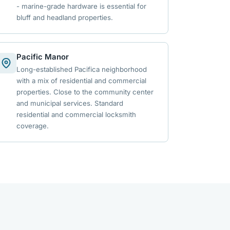
- marine-grade hardware is essential for
bluff and headland properties.
Pacific Manor
Long-established Pacifica neighborhood
with a mix of residential and commercial
properties. Close to the community center
and municipal services. Standard
residential and commercial locksmith
coverage.