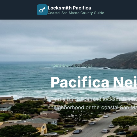
Locksmith Pacifica
Coastal San Mateo County Guide
Home
›
Neighborhoods
Pacifica Ne
Find a BSIS-licensed locksmith serv
neighborhood or the coastal San Ma