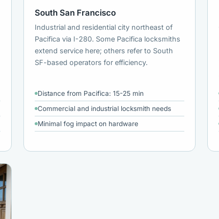
South San Francisco
Industrial and residential city northeast of
Pacifica via I-280. Some Pacifica locksmiths
extend service here; others refer to South
SF-based operators for efficiency.
Distance from Pacifica: 15-25 min
Commercial and industrial locksmith needs
Minimal fog impact on hardware