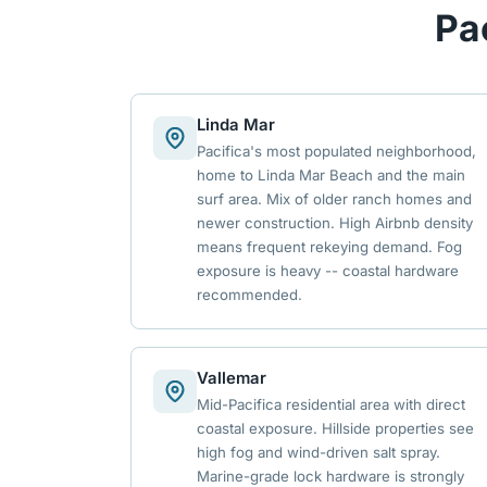
Pa
Linda Mar
Pacifica's most populated neighborhood,
home to Linda Mar Beach and the main
surf area. Mix of older ranch homes and
newer construction. High Airbnb density
means frequent rekeying demand. Fog
exposure is heavy -- coastal hardware
recommended.
Vallemar
Mid-Pacifica residential area with direct
coastal exposure. Hillside properties see
high fog and wind-driven salt spray.
Marine-grade lock hardware is strongly