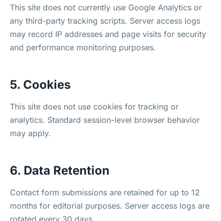
This site does not currently use Google Analytics or
any third-party tracking scripts. Server access logs
may record IP addresses and page visits for security
and performance monitoring purposes.
5. Cookies
This site does not use cookies for tracking or
analytics. Standard session-level browser behavior
may apply.
6. Data Retention
Contact form submissions are retained for up to 12
months for editorial purposes. Server access logs are
rotated every 30 days.