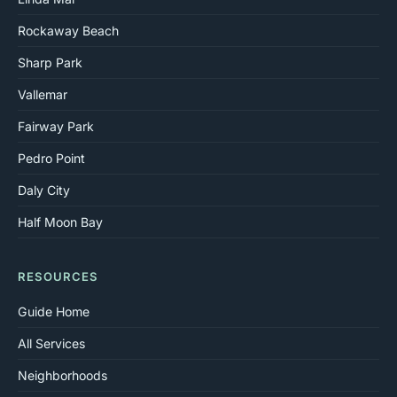
Rockaway Beach
Sharp Park
Vallemar
Fairway Park
Pedro Point
Daly City
Half Moon Bay
RESOURCES
Guide Home
All Services
Neighborhoods