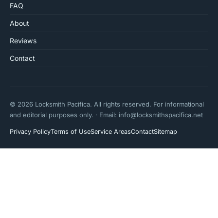
FAQ
About
Reviews
Contact
© 2026 Locksmith Pacifica. All rights reserved. For informational
and editorial purposes only. · Email:
info@locksmithspacifica.net
Privacy Policy
Terms of Use
Service Areas
Contact
Sitemap