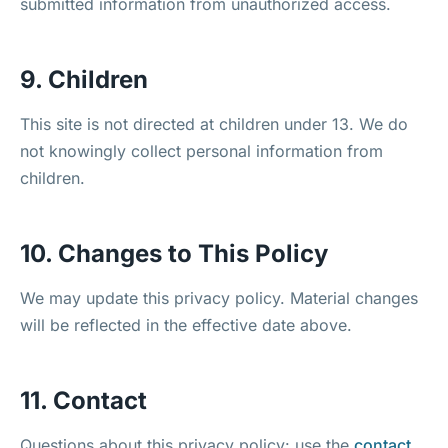
submitted information from unauthorized access.
9. Children
This site is not directed at children under 13. We do
not knowingly collect personal information from
children.
10. Changes to This Policy
We may update this privacy policy. Material changes
will be reflected in the effective date above.
11. Contact
Questions about this privacy policy: use the
contact