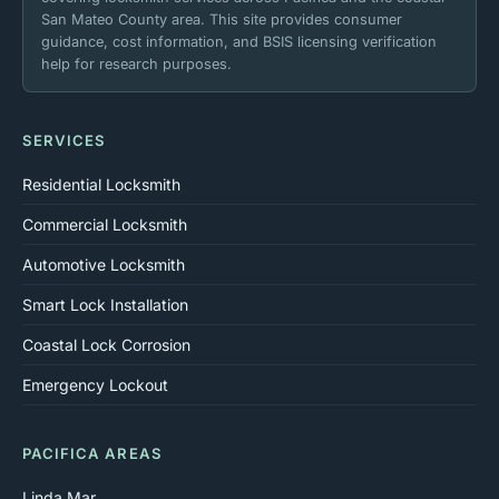
San Mateo County area. This site provides consumer
guidance, cost information, and BSIS licensing verification
help for research purposes.
SERVICES
Residential Locksmith
Commercial Locksmith
Automotive Locksmith
Smart Lock Installation
Coastal Lock Corrosion
Emergency Lockout
PACIFICA AREAS
Linda Mar