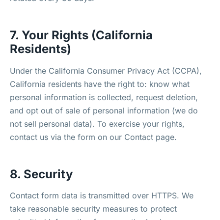
7. Your Rights (California
Residents)
Under the California Consumer Privacy Act (CCPA),
California residents have the right to: know what
personal information is collected, request deletion,
and opt out of sale of personal information (we do
not sell personal data). To exercise your rights,
contact us via the form on our Contact page.
8. Security
Contact form data is transmitted over HTTPS. We
take reasonable security measures to protect