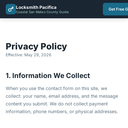
Locksmith Pacifica
(650) 451-9777
Get Free 
Coastal San Mateo County Guide
Privacy Policy
Effective: May 29, 2026
1. Information We Collect
When you use the contact form on this site, we
collect: your name, email address, and the message
content you submit. We do not collect payment
information, phone numbers, or physical addresses.