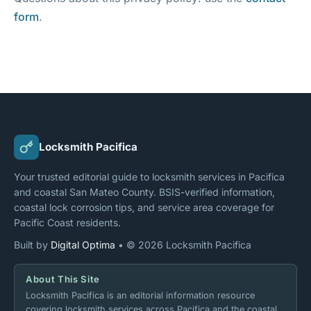
form
.
Locksmith Pacifica
Your trusted editorial guide to locksmith services in Pacifica
and coastal San Mateo County. BSIS-verified information,
coastal lock corrosion tips, and service area coverage for
Pacific Coast residents.
Built by
Digital Optima
• © 2026 Locksmith Pacifica
About This Site
Locksmith Pacifica is an editorial information resource
covering locksmith services across Pacifica and the coastal