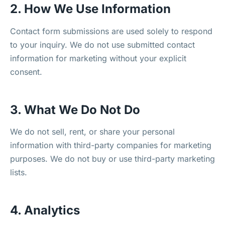
2. How We Use Information
Contact form submissions are used solely to respond
to your inquiry. We do not use submitted contact
information for marketing without your explicit
consent.
3. What We Do Not Do
We do not sell, rent, or share your personal
information with third-party companies for marketing
purposes. We do not buy or use third-party marketing
lists.
4. Analytics